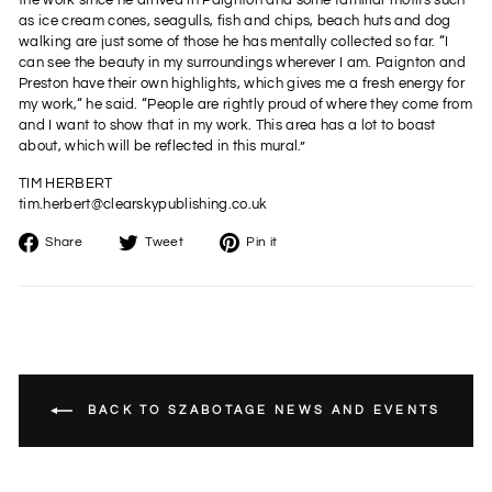
the work since he arrived in Paignton and some familiar motifs such
as ice cream cones, seagulls, fish and chips, beach huts and dog
walking are just some of those he has mentally collected so far. “I
can see the beauty in my surroundings wherever I am. Paignton and
Preston have their own highlights, which gives me a fresh energy for
my work,“ he said. “People are rightly proud of where they come from
and I want to show that in my work. This area has a lot to boast
about, which will be reflected in this mural.”
TIM HERBERT
tim.herbert@clearskypublishing.co.uk
Share
Tweet
Pin
Share
Tweet
Pin it
on
on
on
Facebook
Twitter
Pinterest
BACK TO SZABOTAGE NEWS AND EVENTS