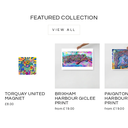
FEATURED COLLECTION
VIEW ALL
TORQUAY UNITED
BRIXHAM
PAIGNTO
MAGNET
HARBOUR GICLEE
HARBOUR 
PRINT
PRINT
£8.00
from £19.00
from £19.00