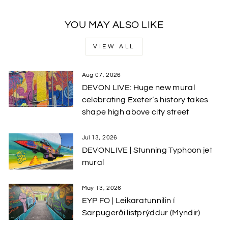
YOU MAY ALSO LIKE
VIEW ALL
Aug 07, 2026
DEVON LIVE: Huge new mural
celebrating Exeter’s history takes
shape high above city street
Jul 13, 2026
DEVONLIVE | Stunning Typhoon jet
mural
May 13, 2026
EYP FO | Leikaratunnilin í
Sarpugerði listprýddur (Myndir)