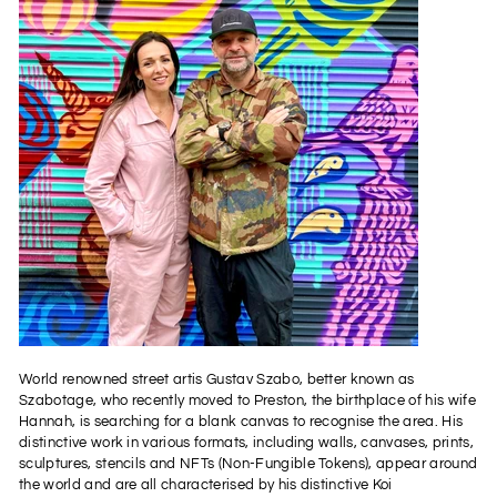
World renowned street artis Gustav Szabo, better known as
Szabotage, who recently moved to Preston, the birthplace of his wife
Hannah, is searching for a blank canvas to recognise the area. His
distinctive work in various formats, including walls, canvases, prints,
sculptures, stencils and NFTs (Non-Fungible Tokens), appear around
the world and are all characterised by his distinctive Koi