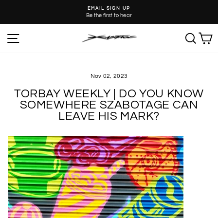
Skip
EMAIL SIGN UP
to
Be the first to hear
Pause
content
slideshow
SITE NAVIGATION
SEA
C
Nov 02, 2023
TORBAY WEEKLY | DO YOU KNOW
SOMEWHERE SZABOTAGE CAN
LEAVE HIS MARK?