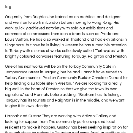
tag.
Originally from Brighton, he trained as an architect and designer
and went on to work in London before moving to Hong Kong. His
work quickly achieved notoriety with sold out exhibitions and
commercial commissions from iconic brands such as Prada and
Louis Vuitton. He has also worked in Thailand and had exhibitions in
Singapore, but now he is living in Preston he has turned his attention
to Torbay with a series of works collectively called ‘Torbaydos’ with
brightly coloured canvases featuring Torquay, Paignton and Preston.
One of his next works will be on the Torbay Community Café in
Temperance Street in Torquay, but he and Hannah have turned to
Torbay Communities Preston Community Builder Christine Durrant for
help finding a suitable site in Preston. “We are looking for a really
big wall in the heart of Preston so that we give the town its own
signature,“ said Hannah, before adding, “Brixham has its fishing,
Torquay has its tourists and Paignton is in the middle, and we want
to give it its own identity.”
Hannah and Gustav They are working with Artizan Gallery and
looking for support from The community partnership and local
residents to make it happen. Gustav has been seeking inspiration for