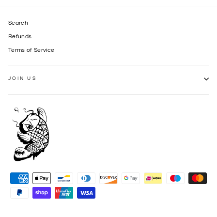
Search
Refunds
Terms of Service
JOIN US