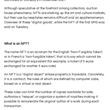
auctioned at Sotheby's in November 2021.
Although speculative at the forefront among collectors, auction
house phenomena, NFTs are shaking up the art and culture markets,
but their use by neophytes remains difficult and an epiphenomenon.
Overview of these "digital goods", while the NFT of the first SMS was
sold on Tuesday.
What is an NFT?
The name NFT is an acronym for the English "Non-Fungible Token",
or in French a "non-fungible token", that is to say which cannot be
exchanged for an equivalent (for example, a ticket of 5 euros
exchanged for another 5 euro note).
An NFT is a "digital object" whose property is traceable. Concretely,
it is a contract, the rules of which are defined by computer code,
based on a virtual or real object.
These rules can limit the number of copies available for sale,
authorize a "reissue", or organize a system of royalties making it
possible to remunerate the original author of a work during each
transaction.