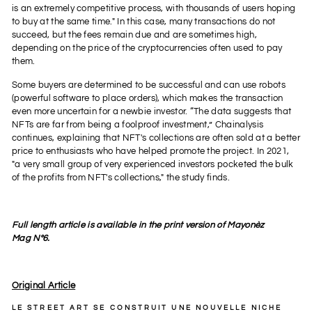
is an extremely competitive process, with thousands of users hoping
to buy at the same time." In this case, many transactions do not
succeed, but the fees remain due and are sometimes high,
depending on the price of the cryptocurrencies often used to pay
them.
Some buyers are determined to be successful and can use robots
(powerful software to place orders), which makes the transaction
even more uncertain for a newbie investor. “The data suggests that
NFTs are far from being a foolproof investment,” Chainalysis
continues, explaining that NFT's collections are often sold at a better
price to enthusiasts who have helped promote the project. In 2021,
"a very small group of very experienced investors pocketed the bulk
of the profits from NFT's collections," the study finds.
Full length article is available in the print version of Mayonèz
Mag Nº6.
Original Article
LE
STREET ART
SE CONSTRUIT UNE NOUVELLE NICHE