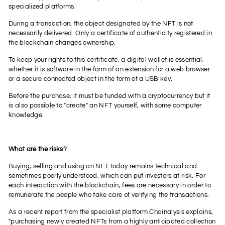
specialized platforms.
During a transaction, the object designated by the NFT is not
necessarily delivered. Only a certificate of authenticity registered in
the blockchain changes ownership.
To keep your rights to this certificate, a digital wallet is essential,
whether it is software in the form of an extension for a web browser
or a secure connected object in the form of a USB key.
Before the purchase, it must be funded with a cryptocurrency but it
is also possible to "create" an NFT yourself, with some computer
knowledge.
What are the risks?
Buying, selling and using an NFT today remains technical and
sometimes poorly understood, which can put investors at risk. For
each interaction with the blockchain, fees are necessary in order to
remunerate the people who take care of verifying the transactions.
As a recent report from the specialist platform Chainalysis explains,
"purchasing newly created NFTs from a highly anticipated collection