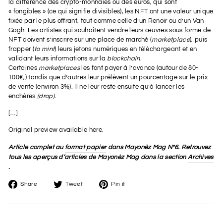
la différence des crypto-monnaies ou des euros, qui sont
« fongibles » (ce qui signifie divisibles), les NFT ont une valeur unique
fixée par le plus offrant, tout comme celle d’un Renoir ou d’un Van
Gogh. Les artistes qui souhaitent vendre leurs œuvres sous forme de
NFT doivent s’inscrire sur une place de marché (
marketplace
), puis
frapper (
to mint
) leurs jetons numériques en téléchargeant et en
validant leurs informations sur la
blockchain
.
Certaines
marketplaces
les font payer à l’avance (autour de 80-
100€,) tandis que d’autres leur prélèvent un pourcentage sur le prix
de vente (environ 3%). Il ne leur reste ensuite qu’à lancer les
enchères
(drop).
[…]
Original preview available
here
.
Article complet au
format papier
dans Mayonèz Mag Nº6. Retrouvez
tous les aperçus d’articles de Mayonèz Mag dans la section
Archives
.
Share
Tweet
Pin
Share
Tweet
Pin it
on
on
on
Facebook
Twitter
Pinterest