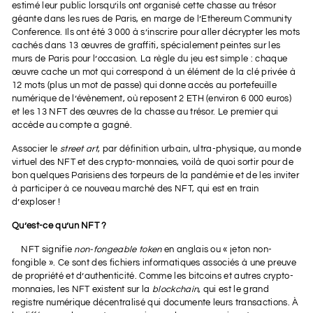
estimé leur public lorsqu’ils ont organisé cette chasse au trésor
géante dans les rues de Paris, en marge de l’Ethereum Community
Conference. Ils ont été 3 000 à s’inscrire pour aller décrypter les mots
cachés dans 13 œuvres de graffiti, spécialement peintes sur les
murs de Paris pour l’occasion. La règle du jeu est simple : chaque
œuvre cache un mot qui correspond à un élément de la clé privée à
12 mots (plus un mot de passe) qui donne accès au portefeuille
numérique de l’évènement, où reposent 2 ETH (environ 6 000 euros)
et les 13 NFT des œuvres de la chasse au trésor. Le premier qui
accède au compte a gagné.
Associer le
street art
, par définition urbain, ultra-physique, au monde
virtuel des NFT et des crypto-monnaies, voilà de quoi sortir pour de
bon quelques Parisiens des torpeurs de la pandémie et de les inviter
à participer à ce nouveau marché des NFT, qui est en train
d’exploser !
Qu’est-ce qu’un NFT ?
NFT signifie
non-fongeable token
en anglais ou « jeton non-
fongible ». Ce sont des fichiers informatiques associés à une preuve
de propriété et d’authenticité. Comme les bitcoins et autres crypto-
monnaies, les NFT existent sur la
blockchain
, qui est le grand
registre numérique décentralisé qui documente leurs transactions. À