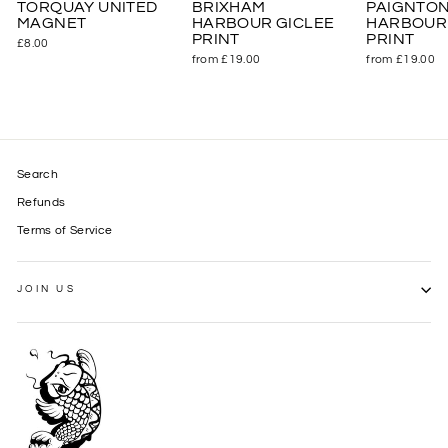
TORQUAY UNITED
BRIXHAM
PAIGNTO
MAGNET
HARBOUR GICLEE
HARBOUR 
PRINT
PRINT
£8.00
from £19.00
from £19.00
Search
Refunds
Terms of Service
JOIN US