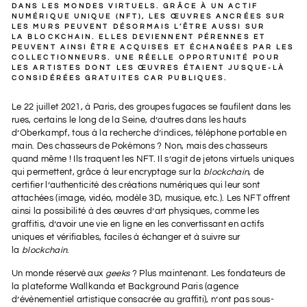
DANS LES MONDES VIRTUELS. GRÂCE À UN ACTIF
NUMÉRIQUE UNIQUE (NFT), LES ŒUVRES ANCRÉES SUR
LES MURS PEUVENT DÉSORMAIS L’ÊTRE
AUSSI SUR
LA
BLOCKCHAIN
. ELLES DEVIENNENT PÉRENNES ET
PEUVENT AINSI ÊTRE ACQUISES ET ÉCHANGÉES PAR LES
COLLECTIONNEURS. UNE RÉELLE OPPORTUNITÉ POUR
LES ARTISTES DONT LES ŒUVRES ÉTAIENT JUSQUE-LÀ
CONSIDÉRÉES GRATUITES CAR PUBLIQUES.
Le 22 juillet 2021, à Paris, des groupes fugaces se faufilent dans les
rues, certains le long de la Seine, d’autres dans les hauts
d’Oberkampf, tous à la recherche d’indices, téléphone portable en
main. Des chasseurs de Pokémons ? Non, mais des chasseurs
quand même ! Ils traquent les NFT. Il s’agit de jetons virtuels uniques
qui permettent, grâce à leur encryptage sur la
blockchain
, de
certifier l’authenticité des créations numériques qui leur sont
attachées (image, vidéo, modèle 3D, musique, etc.). Les NFT offrent
ainsi la possibilité à des œuvres d’art physiques, comme les
graffitis, d’avoir une vie en ligne en les convertissant en actifs
uniques et vérifiables, faciles à échanger et à suivre sur
la
blockchain
.
Un monde réservé aux
geeks
? Plus maintenant. Les fondateurs de
la plateforme Wallkanda et Background Paris (agence
d’évènementiel artistique consacrée au graffiti), n’ont pas sous-