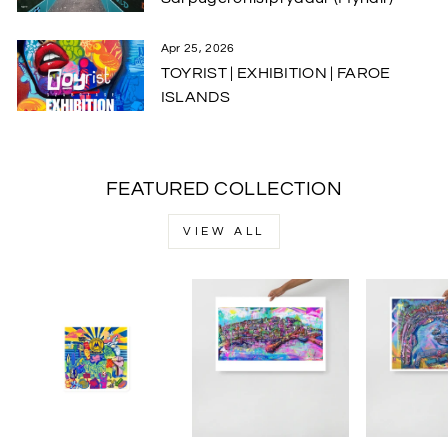
Apr 25, 2026
TOYRIST | EXHIBITION | FAROE
ISLANDS
FEATURED COLLECTION
VIEW ALL