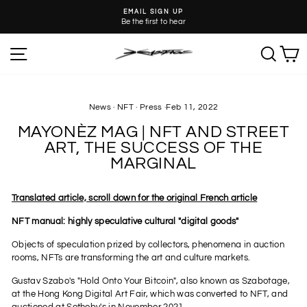
Skip
EMAIL SIGN UP
to
Be the first to hear
Pause
content
slideshow
SITE NAVIGATION
SEA
C
News
·
NFT
·
Press
·
Feb 11, 2022
MAYONÈZ MAG | NFT AND STREET
ART, THE SUCCESS OF THE
MARGINAL
Translated article, scroll down for the original French article
NFT manual: highly speculative cultural "digital goods"
Objects of speculation prized by collectors, phenomena in auction
rooms, NFTs are transforming the art and culture markets.
Gustav Szabo's "Hold Onto Your Bitcoin", also known as Szabotage,
at the Hong Kong Digital Art Fair, which was converted to NFT, and