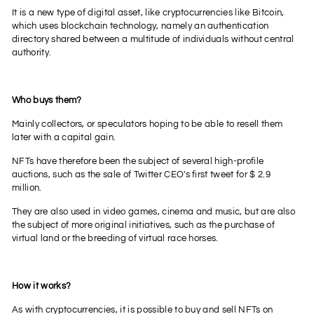
It is a new type of digital asset, like cryptocurrencies like Bitcoin,
which uses blockchain technology, namely an authentication
directory shared between a multitude of individuals without central
authority.
Who buys them?
Mainly collectors, or speculators hoping to be able to resell them
later with a capital gain.
NFTs have therefore been the subject of several high-profile
auctions, such as the sale of Twitter CEO's first tweet for $ 2.9
million.
They are also used in video games, cinema and music, but are also
the subject of more original initiatives, such as the purchase of
virtual land or the breeding of virtual race horses.
How it works?
As with cryptocurrencies, it is possible to buy and sell NFTs on