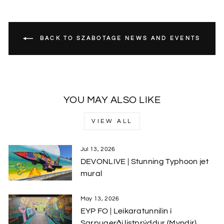
BACK TO SZABOTAGE NEWS AND EVENTS
YOU MAY ALSO LIKE
VIEW ALL
Jul 13, 2026
DEVONLIVE | Stunning Typhoon jet
mural
May 13, 2026
EYP FO | Leikaratunnilin í
Sarpugerði listprýddur (Myndir)