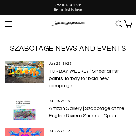
Skip
EMAIL SIGN UP
to
Be the first to hear
Pause
content
slideshow
SITE NAVIGATION
SEA
C
SZABOTAGE NEWS AND EVENTS
Jan 23, 2025
TORBAY WEEKLY | Street artist
paints Torbay for bold new
campaign
Jul 19, 2023
Artizan Gallery | Szabotage at the
English Riviera Summer Open
Jul 07, 2022