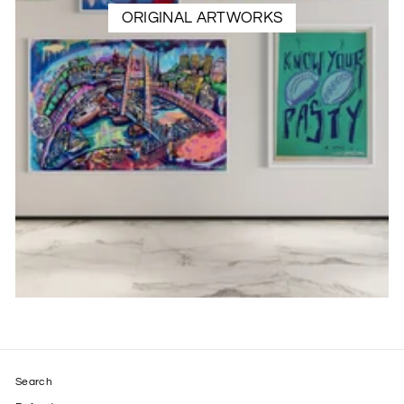
ORIGINAL ARTWORKS
Search