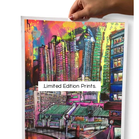
.Limited Edition Prints.