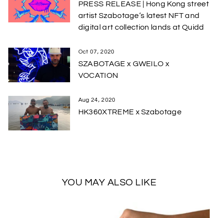
PRESS RELEASE | Hong Kong street
artist Szabotage’s latest NFT and
digital art collection lands at Quidd
Oct 07, 2020
SZABOTAGE x GWEILO x
VOCATION
Aug 24, 2020
HK360XTREME x Szabotage
YOU MAY ALSO LIKE