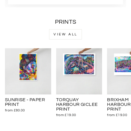
PRINTS
VIEW ALL
SUNRISE - PAPER
TORQUAY
BRIXHAM
PRINT
HARBOUR GICLEE
HARBOUR 
PRINT
PRINT
from £80.00
from £19.00
from £19.00