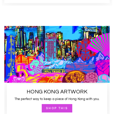
HONG KONG ARTWORK
The perfect way to keep a piece of Hong Kong with you.
SHOP THIS