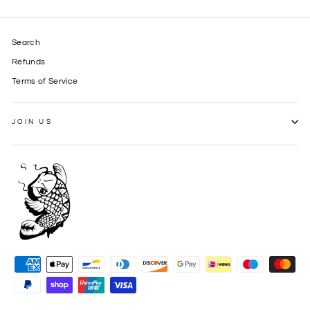
Search
Refunds
Terms of Service
JOIN US