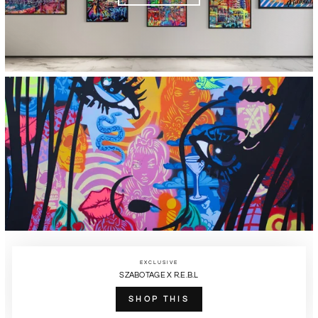
EXCLUSIVE
SZABOTAGE X R.E.B.L
SHOP THIS