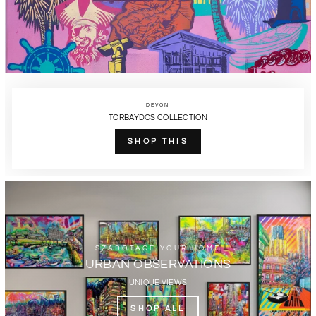
DEVON
TORBAYDOS COLLECTION
SHOP THIS
SZABOTAGE YOUR HOME
URBAN OBSERVATIONS
UNIQUE VIEWS
SHOP ALL