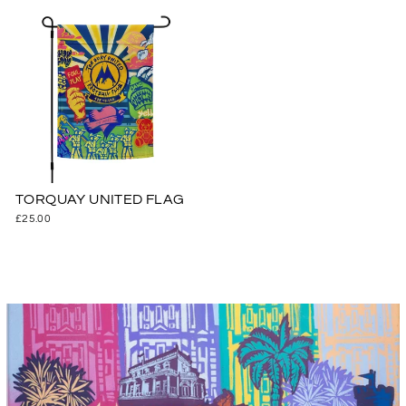
TORQUAY UNITED FLAG
£25.00