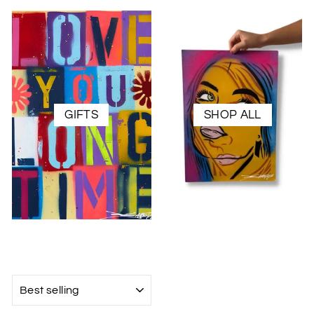
GIFTS
SHOP ALL
SORT